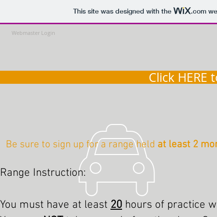
This site was designed with the
.com
web
Webmaster Login
Click HERE 
Be sure to sign up for a range held
at least 2 mo
Range Instruction:
You must have at least
20
hours of practice 