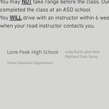
You may
NOT
take range before the class. Ou
completed the class at an ASD school.
You
WILL
drive with an instructor within 6 we
when your road instructor contacts you.
Lone Peak High School
10189 North 4800 West
Highland Utah, 84003
Driver Education Department